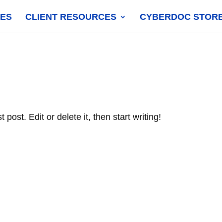
CES
CLIENT RESOURCES
CYBERDOC STOR
post. Edit or delete it, then start writing!