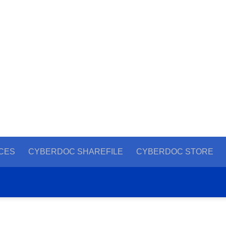
CES
CYBERDOC SHAREFILE
CYBERDOC STORE