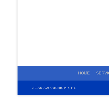
HOME
SERVI
© 1996-2026 Cyberdoc PTS, Inc.