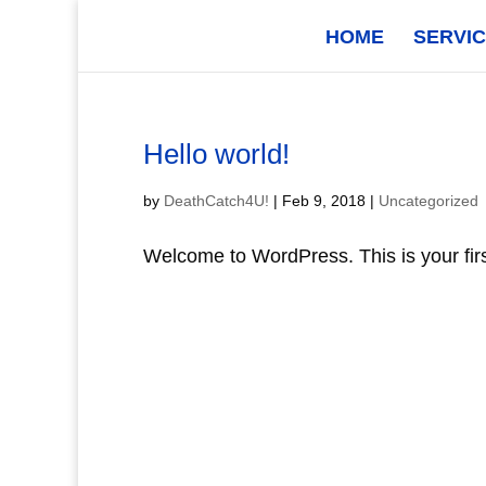
HOME
SERVI
Hello world!
by
DeathCatch4U!
|
Feb 9, 2018
|
Uncategorized
Welcome to WordPress. This is your first 