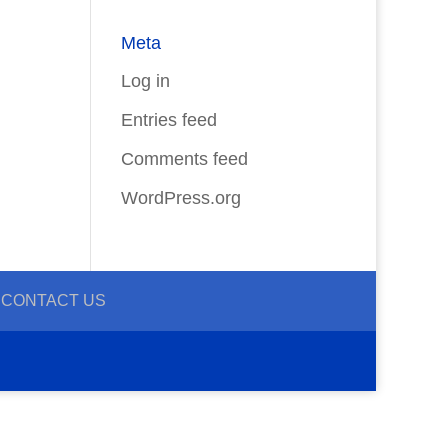
Meta
Log in
Entries feed
Comments feed
WordPress.org
CONTACT US