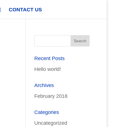
E
CONTACT US
Recent Posts
Hello world!
Archives
February 2018
Categories
Uncategorized